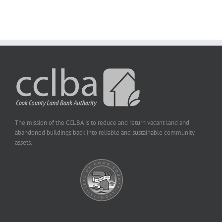
The mission of the CCLBA is to reduce and return vacant land and
abandoned buildings back into reliable and sustainable community
assets.