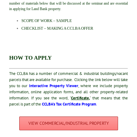
number of materials below that will be discussed at the seminar and are essential
in applying for Land Bank property.
SCOPE OF WORK – SAMPLE
CHECKLIST – MAKING A CCLBA OFFER
HOW TO APPLY
The CCLBA has a number of commercial & industrial buildings/vacant
parcels that are available for purchase. Clicking the link below will take
you to our
Interactive Property Viewer
, where we include property
information, online application forms, and all other property-related
information. I
f you see the word, ‘
Certificate
,
‘ that means that the
parcel is part of the
CCLBA’s Tax Certificate Program
.
VIEW COMMERCIAL/INDUSTRIAL PROPERTY