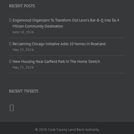
RECENT POSTS
Englewood Organizers To Transform Old Leon’s Bar-B-Q Into $6.4
Million Community Destination
June 18, 2026
Reclaiming Chicago Initiative Adds 10 homes In Roseland
May 25, 2026
New Housing Near Garfield Park In The Home Stretch
May 25, 2026
RECENT TWEETS
© 2026 Cook County Land Bank Authority