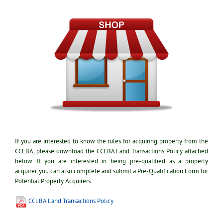
If you are interested to know the rules for acquiring property from the
CCLBA, please download the CCLBA Land Transactions Policy attached
below. If you are interested in being pre-qualified as a property
acquirer, you can also complete and submit a Pre-Qualification Form for
Potential Property Acquirers.
CCLBA Land Transactions Policy