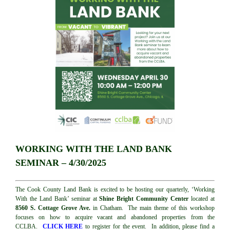
WORKING WITH THE LAND BANK
SEMINAR – 4/30/2025
The Cook County Land Bank is excited to be hosting our quarterly, ‘Working
With the Land Bank’ seminar at
Shine Bright Community Center
located at
8560 S. Cottage Grove Ave.
in Chatham. The main theme of this workshop
focuses on how to acquire vacant and abandoned properties from the
CCLBA.
CLICK HERE
to register for the event. In addition, please find a