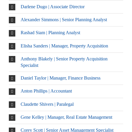
Darlene Dugo | Associate Director
Alexander Simmons | Senior Planning Analyst
Rashad Siam | Planning Analyst
Elisha Sanders | Manager, Property Acquisition
Anthony Blakely | Senior Property Acquisition
Specialist
Daniel Taylor | Manager, Finance Business
Anton Phillips | Accountant
Claudette Shivers | Paralegal
Gene Kelley | Manager, Real Estate Management
Corey Scott | Senior Asset Management Specialist