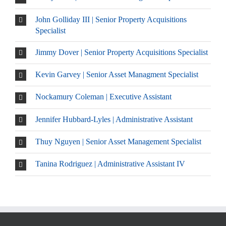
John Golliday III | Senior Property Acquisitions
Specialist
Jimmy Dover | Senior Property Acquisitions Specialist
Kevin Garvey | Senior Asset Managment Specialist
Nockamury Coleman | Executive Assistant
Jennifer Hubbard-Lyles | Administrative Assistant
Thuy Nguyen | Senior Asset Management Specialist
Tanina Rodriguez | Administrative Assistant IV