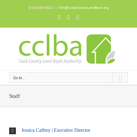
Skip
(312) 603-8015
|
Info@CookCountyLandBank.org
to
content
Facebook
X
Instagram
Go to...
Staff
Jessica Caffrey | Executive Director