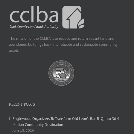
The mission of the CCLBA is to reduce and return vacant land and
abandoned buildings back into reliable and sustainable community
assets.
RECENT POSTS
Englewood Organizers To Transform Old Leon’s Bar-B-Q Into $6.4
Million Community Destination
June 18, 2026